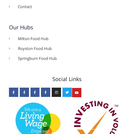
Contact
Our Hubs
Milton Food Hub
Royston Food Hub
Springburn Food Hub
Social Links