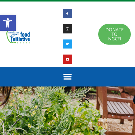
Open toolbar
DONATE
TO
NGCFI