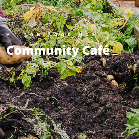
MILTON FOOD HUB
Community Café