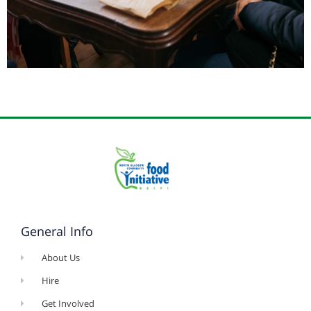
General Info
About Us
Hire
Get Involved