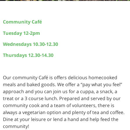
Community Café
Tuesday 12-2pm
Wednesdays 10.30-12.30
Thursdays 12.30-14.30
Our community Café is offers delicious homecooked
meals and baked goods. We offer a “pay what you feel”
approach and you can join us for a cuppa, a snack, a
treat or a 3 course lunch. Prepared and served by our
community cook and a team of volunteers, there is
always a vegetarian option and plenty of tea and coffee.
Dine at your leisure or lend a hand and help feed the
community!