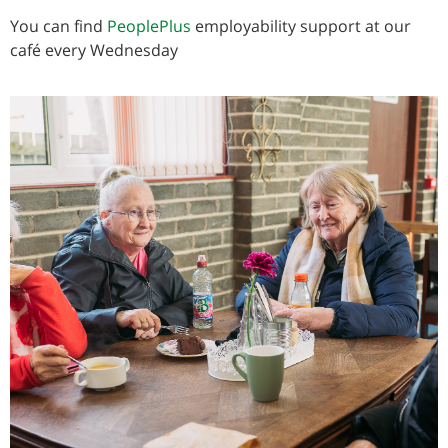
You can find
PeoplePlus
employability support at our
café every Wednesday