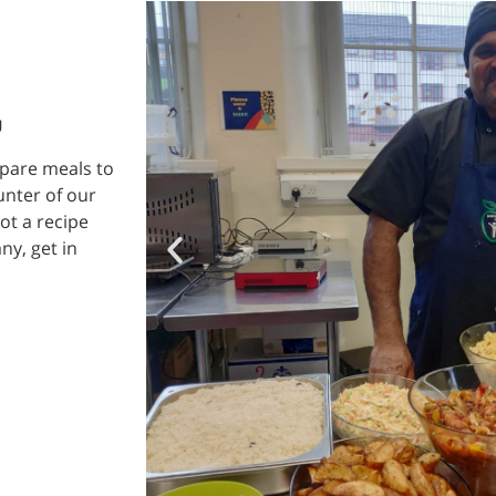
U
epare meals to
unter of our
ot a recipe
ny, get in