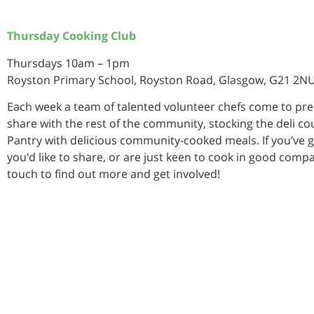
Thursday Cooking Club
Thursdays 10am – 1pm
Royston Primary School, Royston Road, Glasgow, G21 2N
Each week a team of talented volunteer chefs come to pr
share with the rest of the community, stocking the deli co
Pantry with delicious community-cooked meals. If you’ve g
you’d like to share, or are just keen to cook in good compa
touch to find out more and get involved!