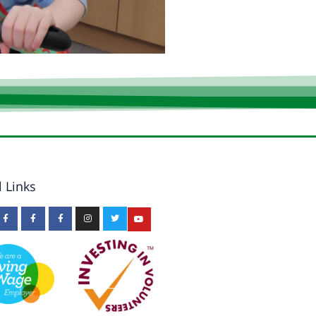
l Links