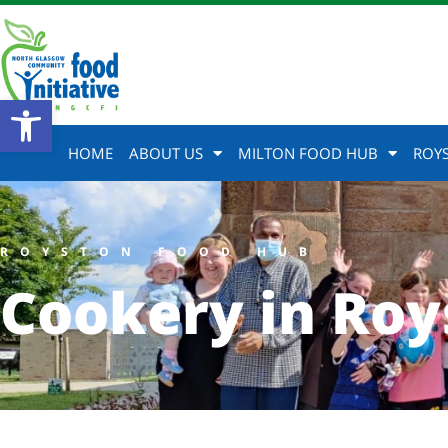
Open toolbar
HOME
ABOUT US
MILTON FOOD HUB
ROY
ROYSTON FOOD HUB
Cookery in Roy