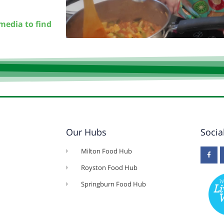
media to find
Our Hubs
Socia
Milton Food Hub
Royston Food Hub
Springburn Food Hub