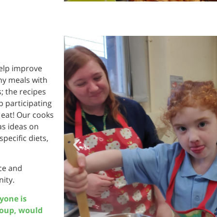
help improve
thy meals with
; the recipes
 participating
 eat! Our cooks
 as ideas on
pecific diets,
nce and
ity.
ryone is
roup, would