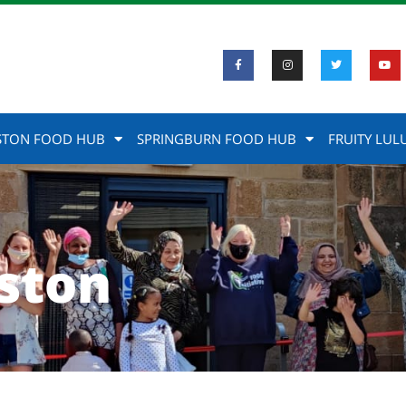
STON FOOD HUB
SPRINGBURN FOOD HUB
FRUITY LUL
ston