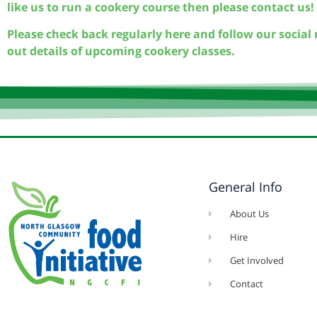
like us to run a cookery course then please contact us!
Please check back regularly here and follow our social 
out details of upcoming cookery classes.
General Info
About Us
Hire
Get Involved
Contact