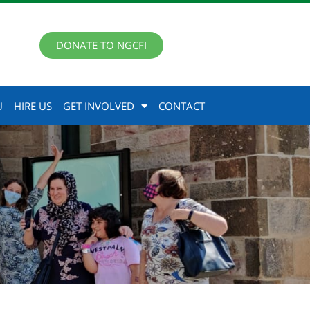
DONATE TO NGCFI
U
HIRE US
GET INVOLVED
CONTACT