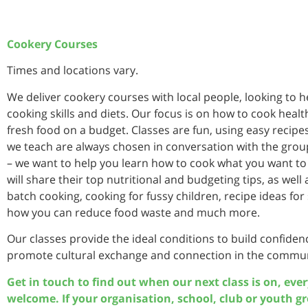
Cookery Courses
Times and locations vary.
We deliver cookery courses with local people, looking to 
cooking skills and diets. Our focus is on how to cook heal
fresh food on a budget. Classes are fun, using easy recipes
we teach are always chosen in conversation with the group
– we want to help you learn how to cook what you want to
will share their top nutritional and budgeting tips, as well
batch cooking, cooking for fussy children, recipe ideas for s
how you can reduce food waste and much more.
Our classes provide the ideal conditions to build confide
promote cultural exchange and connection in the commun
Get in touch to find out when our next class is on, eve
welcome. If your organisation, school, club or youth g