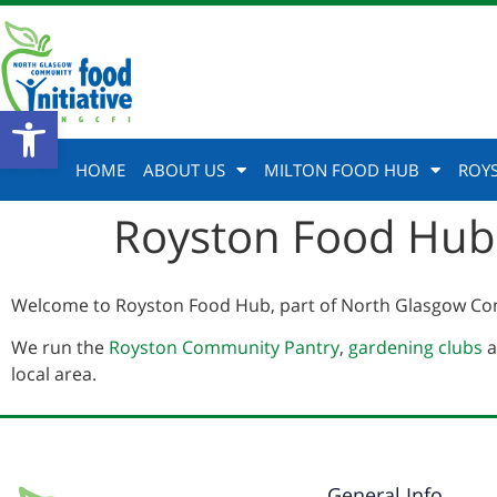
Open toolbar
HOME
ABOUT US
MILTON FOOD HUB
ROY
Royston Food Hub
Welcome to Royston Food Hub, part of North Glasgow Com
We run the
Royston Community Pantry
,
gardening clubs
a
local area.
General Info