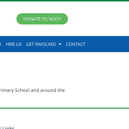
DONATE TO NGCFI
U
HIRE US
GET INVOLVED
CONTACT
rimary School and around the
l Links