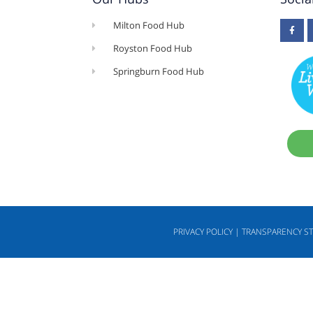
Milton Food Hub
Royston Food Hub
Springburn Food Hub
PRIVACY POLICY | TRANSPARENCY S