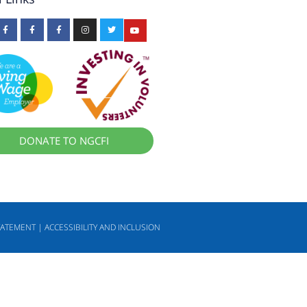
DONATE TO NGCFI
TATEMENT | ACCESSIBILITY AND INCLUSION