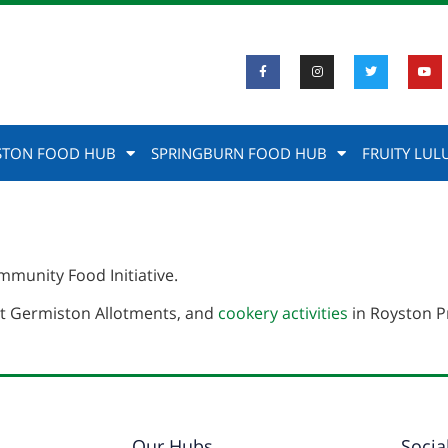
STON FOOD HUB
SPRINGBURN FOOD HUB
FRUITY LUL
munity Food Initiative.
t Germiston Allotments, and
cookery activities
in Royston P
Our Hubs
Socia