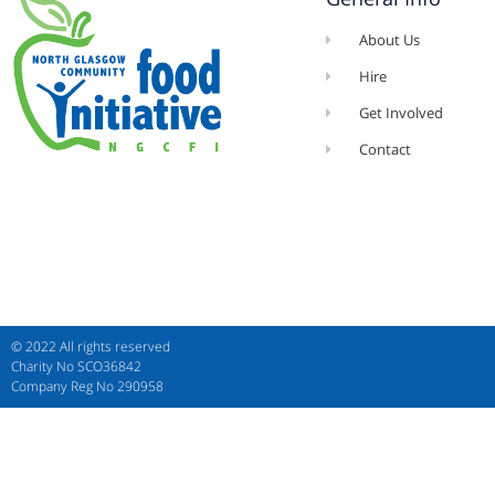
About Us
Hire
Get Involved
Contact
© 2022 All rights reserved​
Charity No SCO36842
Company Reg No 290958